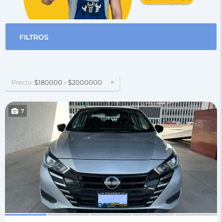
FILTROS
Precio:
$180000 - $2000000
7