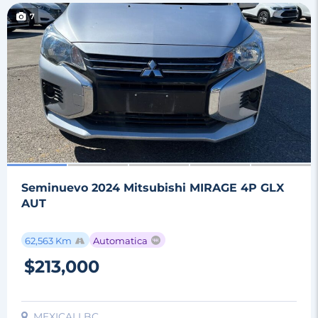
7
Seminuevo 2024 Mitsubishi MIRAGE 4P GLX
AUT
62,563 Km
Automatica
$213,000
MEXICALI BC