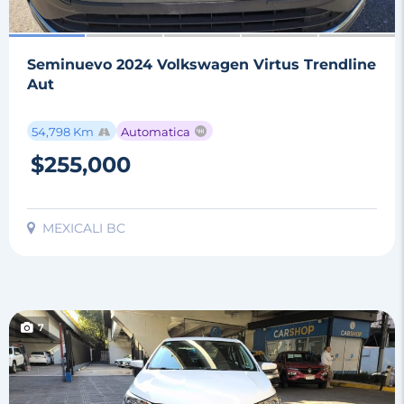
Seminuevo 2024 Volkswagen Virtus Trendline
Aut
54,798 Km
Automatica
$255,000
MEXICALI BC
7