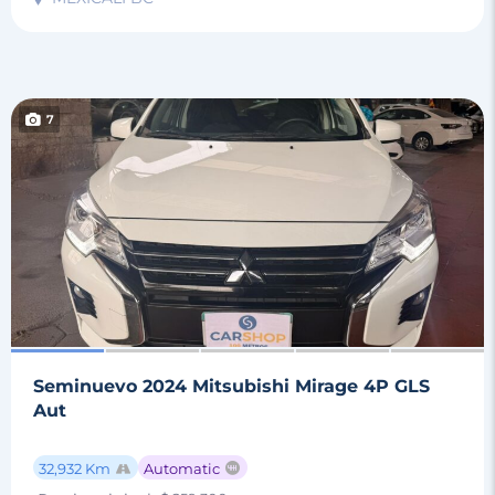
7
Seminuevo 2024 Mitsubishi Mirage 4P GLS
Aut
32,932 Km
Automatic