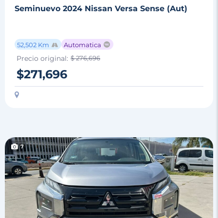
Seminuevo 2024 Nissan Versa Sense (Aut)
52,502 Km
Automatica
Precio original:
$ 276,696
$271,696
7