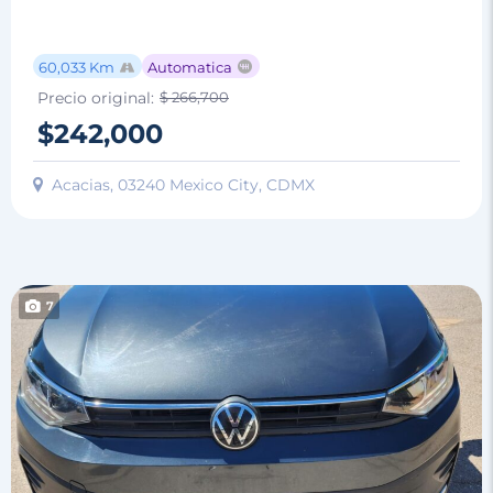
60,033 Km
Automatica
Precio original:
$ 266,700
$242,000
Acacias, 03240 Mexico City, CDMX
7