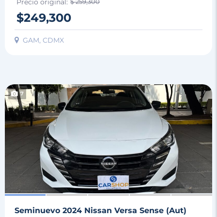
Precio original:
$ 259,300
$249,300
GAM, CDMX
7
Seminuevo 2024 Nissan Versa Sense (Aut)