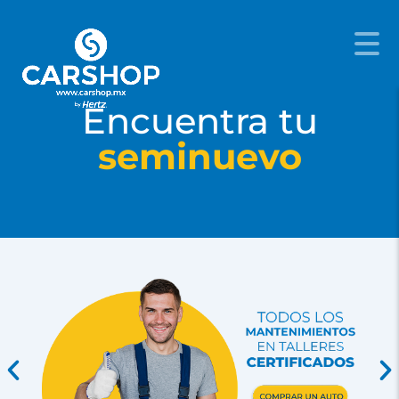
Encuentra tu
seminuevo