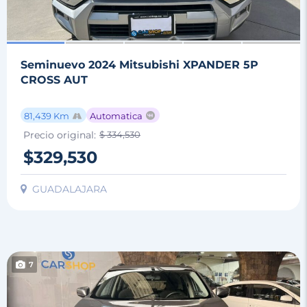
Seminuevo 2024 Mitsubishi XPANDER 5P
CROSS AUT
81,439 Km
Automatica
Precio original:
$ 334,530
$329,530
GUADALAJARA
7