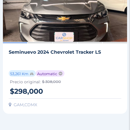
Seminuevo 2024 Chevrolet Tracker LS
53,261 Km
Automatic
Precio original:
$ 308,000
$298,000
GAM,CDMX