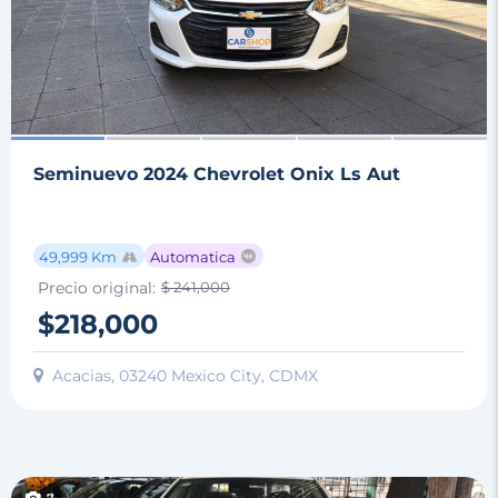
Seminuevo 2024 Chevrolet Onix Ls Aut
49,999 Km
Automatica
Precio original:
$ 241,000
$218,000
Acacias, 03240 Mexico City, CDMX