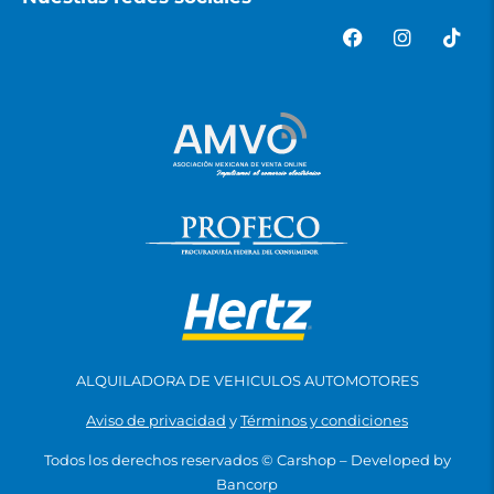
ALQUILADORA DE VEHICULOS AUTOMOTORES
Aviso de privacidad
y
Términos y condiciones
Todos los derechos reservados ©
Carshop
– Developed by
Bancorp