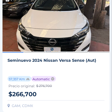
7
Seminuevo 2024 Nissan Versa Sense (Aut)
57,357 Km
Automatic
Precio original:
$ 276,700
$266,700
GAM, CDMX