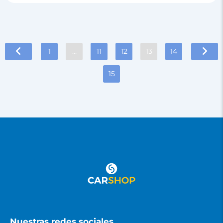
1
…
11
12
13
14
15
Nuestras redes sociales