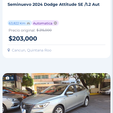
Seminuevo 2024 Dodge Attitude SE /1.2 Aut
63,822 Km
Automatica
Precio original:
$ 215,000
$203,000
Cancun, Quintana Roo
13