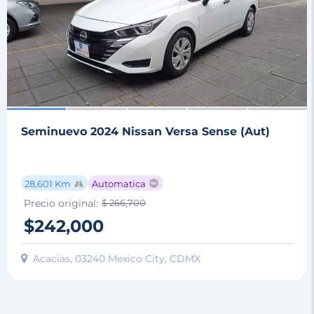
Seminuevo 2024 Nissan Versa Sense (Aut)
28,601 Km
Automatica
Precio original:
$ 266,700
$242,000
Acacias, 03240 Mexico City, CDMX