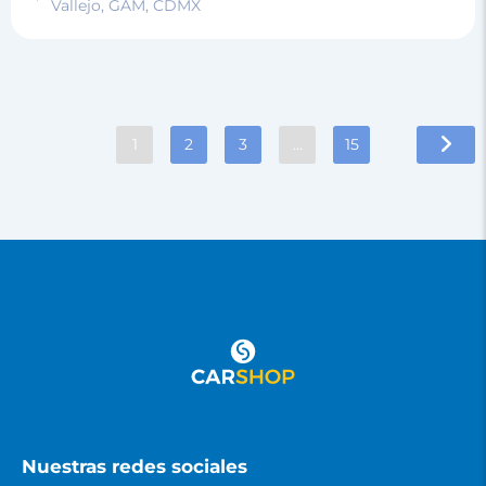
Vallejo, GAM, CDMX
1
2
3
…
15
Nuestras redes sociales