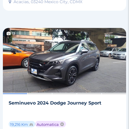
Acacias, 03240 Mexico City, CDMX
13
Seminuevo 2024 Dodge Journey Sport
19,216 Km
Automatica