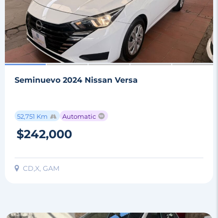
Seminuevo 2024 Nissan Versa
52,751 Km
Automatic
$242,000
CD,X, GAM