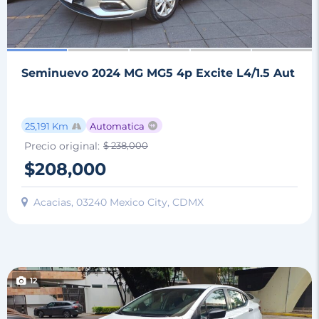
Seminuevo 2024 MG MG5 4p Excite L4/1.5 Aut
25,191 Km
Automatica
Precio original:
$ 238,000
$208,000
Acacias, 03240 Mexico City, CDMX
12