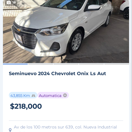
18
Seminuevo 2024 Chevrolet Onix Ls Aut
43,855 Km
Automatica
$218,000
Av de los 100 metros sur 639, col. Nueva Industrial