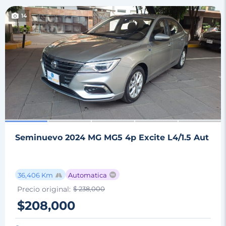
14
Seminuevo 2024 MG MG5 4p Excite L4/1.5 Aut
36,406 Km
Automatica
Precio original:
$ 238,000
$208,000