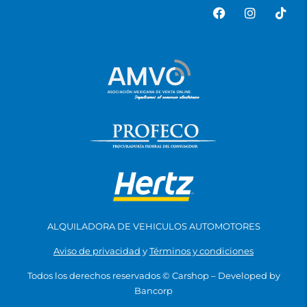
ALQUILADORA DE VEHICULOS AUTOMOTORES
Aviso de privacidad
y
Términos y condiciones
Todos los derechos reservados ©
Carshop
– Developed by
Bancorp