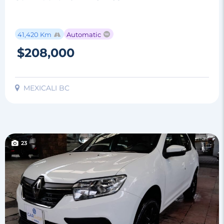
41,420 Km
Automatic
$208,000
MEXICALI BC
23