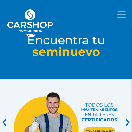
Encuentra tu
seminuevo