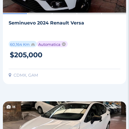
Seminuevo 2024 Renault Versa
60,164 Km
Automatica
$205,000
CDMX, GAM
18