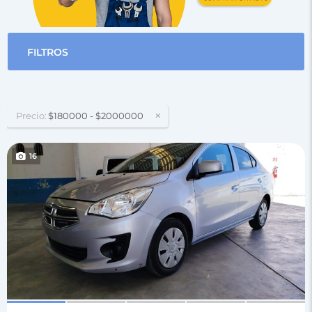
FILTROS
Precio:
$180000 - $2000000
16